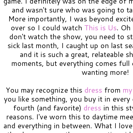
game. I definitely was on the edge of 
and wasn't sure who was going to t
More importantly, I was beyond excit
over so I could watch
This is Us
. Oh
don't watch the show, you need to st
sick last month, I caught up on last s
and it is such a great, relateable sh
moments, but everything comes full c
wanting more!
You may recognize this
dress
from
my
you like something, you buy it in every 
fourth (and favorite)
dress
in this s
reasons. I've worn this to daytime mee
and everything in between. What I love a