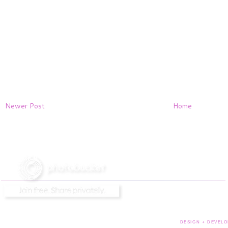
Newer Post
Home
DESIGN + DEVELO