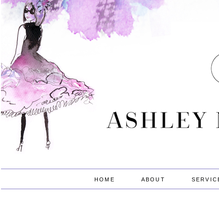
HOME
ABOUT
SERVIC