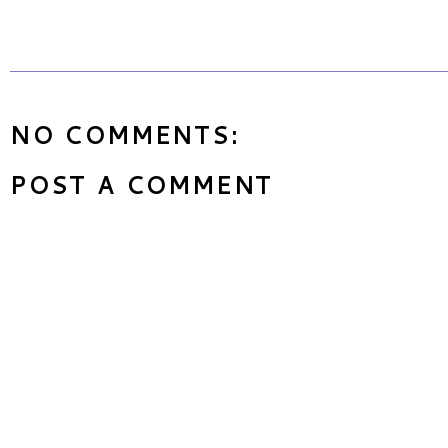
NO COMMENTS:
POST A COMMENT