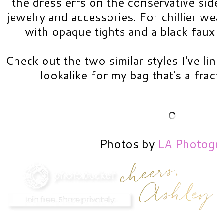
the dress errs on the conservative side
jewelry and accessories. For chillier wea
with opaque tights and a black faux
Check out the two similar styles I've li
lookalike for my bag that's a frac
Photos by
LA Photog