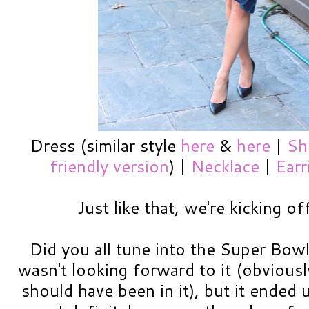
Dress (similar style
here
&
here
|
Sh
friendly version
) |
Necklace
|
Earr
Just like that, we're kicking o
Did you all tune into the Super Bowl
wasn't looking forward to it (obvious
should have been in it), but it ended u