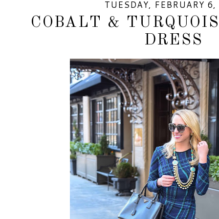
TUESDAY, FEBRUARY 6,
COBALT & TURQUOIS
DRESS