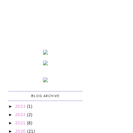
BLOG ARCHIVE
2023
(1)
►
2022
(2)
►
2021
(8)
►
2020
(21)
►