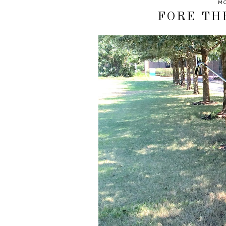
MO
FORE TH