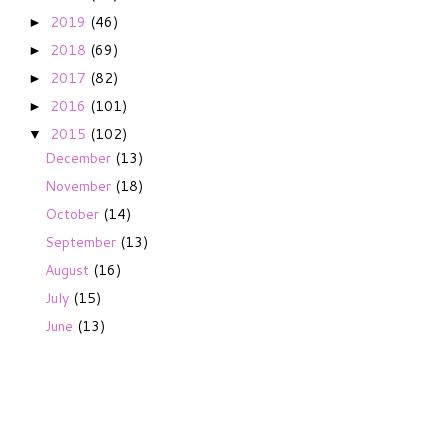
2019
(46)
►
2018
(69)
►
2017
(82)
►
2016
(101)
►
2015
(102)
▼
December
(13)
November
(18)
October
(14)
September
(13)
August
(16)
July
(15)
June
(13)