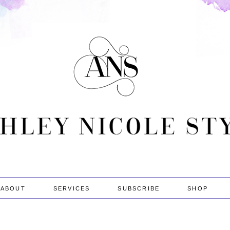
ABOUT
SERVICES
SUBSCRIBE
SHOP