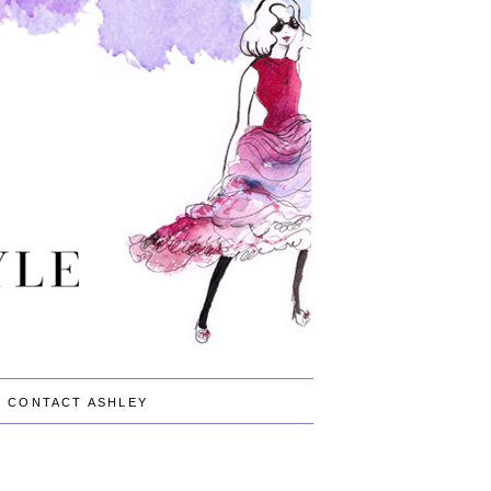
CONTACT ASHLEY