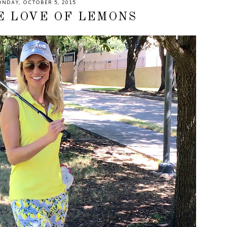
NDAY, OCTOBER 5, 2015
E LOVE OF LEMONS