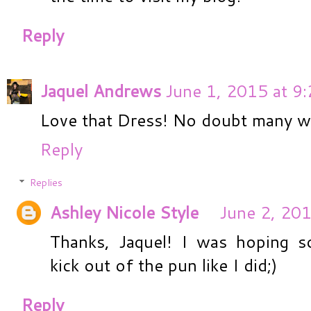
Reply
Jaquel Andrews
June 1, 2015 at 9
Love that Dress! No doubt many wil
Reply
Replies
Ashley Nicole Style
June 2, 201
Thanks, Jaquel! I was hoping 
kick out of the pun like I did;)
Reply