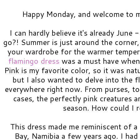
Happy Monday, and welcome to my
I can hardly believe it's already June
go?! Summer is just around the corner
your wardrobe for the warmer temper
flamingo dress
was a must have when I 
Pink is my favorite color, so it was natu
but I also wanted to delve into the f
everywhere right now. From purses, to
cases, the perfectly pink creatures a
season. How could I r
This dress made me reminiscent of a 
Bay, Namibia a few years ago. I had