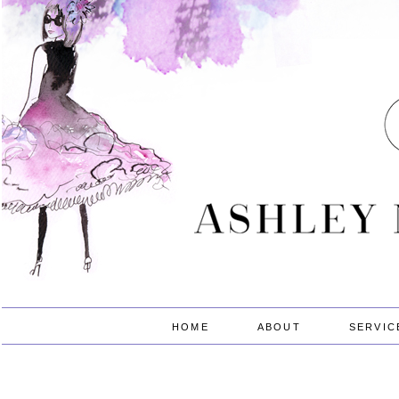
HOME
ABOUT
SERVIC