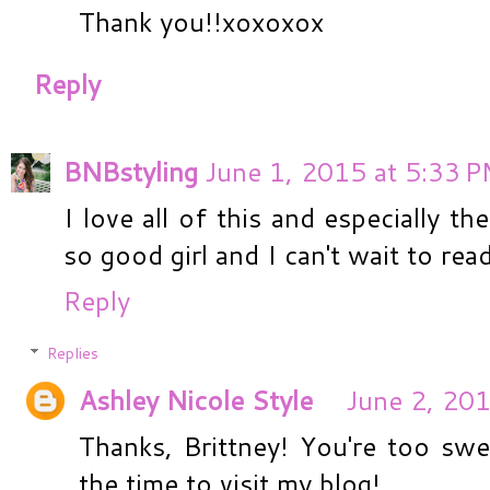
Thank you!!xoxoxox
Reply
BNBstyling
June 1, 2015 at 5:33 
I love all of this and especially t
so good girl and I can't wait to rea
Reply
Replies
Ashley Nicole Style
June 2, 201
Thanks, Brittney! You're too swe
the time to visit my blog!