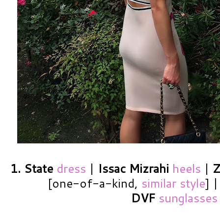
1. State
dress
|
Issac Mizrahi
heels
|
Z
[one-of-a-kind,
similar style
] 
DVF
sunglasses