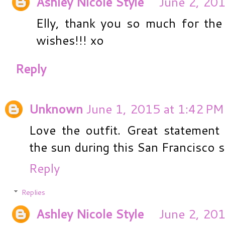
Ashley Nicole Style
June 2, 201
Elly, thank you so much for the
wishes!!! xo
Reply
Unknown
June 1, 2015 at 1:42 PM
Love the outfit. Great statement
the sun during this San Francisco
Reply
Replies
Ashley Nicole Style
June 2, 201