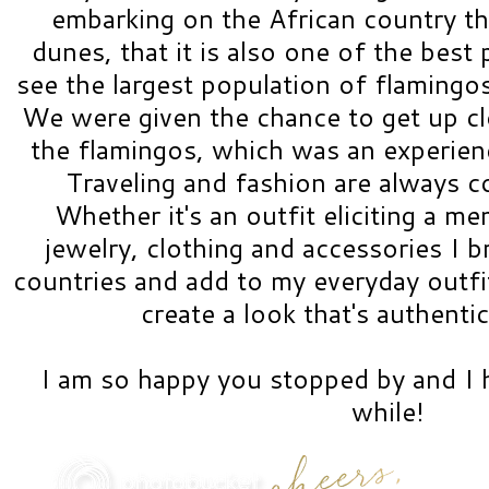
embarking on the African country tha
dunes, that it is also one of the best 
see the largest population of flamingos
We were given the chance to get up cl
the flamingos, which was an experienc
Traveling and fashion are always 
Whether it's an outfit eliciting a me
jewelry, clothing and accessories I 
countries and add to my everyday outfit
create a look that's authenti
I am so happy you stopped by and I h
while!