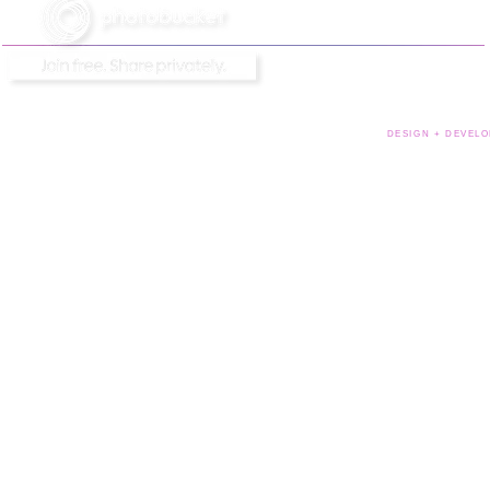
DESIGN + DEVELO