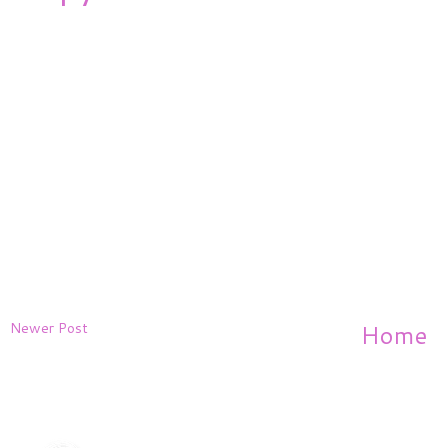
Newer Post
Home