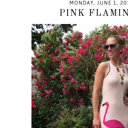
MONDAY, JUNE 1, 20
PINK FLAMI