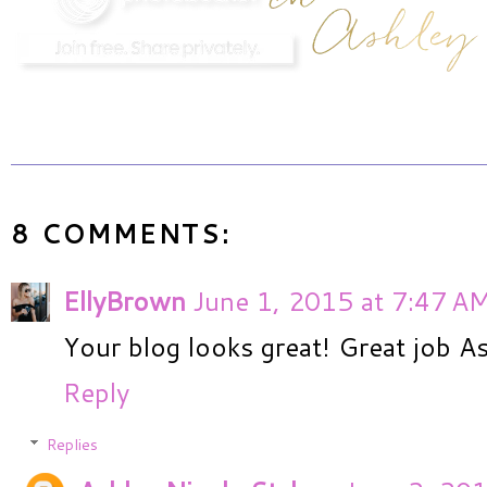
8 COMMENTS:
EllyBrown
June 1, 2015 at 7:47 A
Your blog looks great! Great job As
Reply
Replies