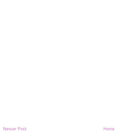
Newer Post
Home