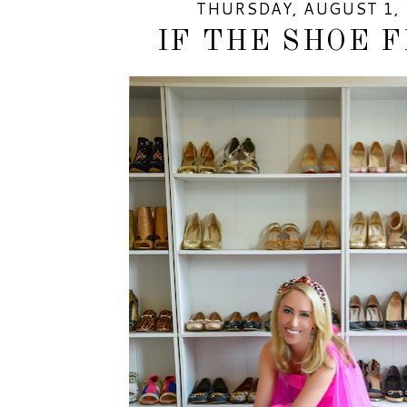
THURSDAY, AUGUST 1, 
IF THE SHOE FI