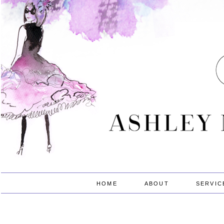
HOME
ABOUT
SERVIC