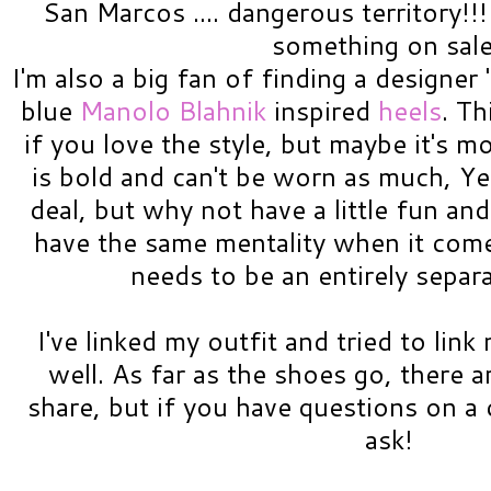
San Marcos .... dangerous territory!
something on sal
I'm also a big fan of finding a designer 
blue
Manolo Blahnik
inspired
heels
. Th
if you love the style, but maybe it's m
is bold and can't be worn as much, Ye
deal, but why not have a little fun and
have the same mentality when it come
needs to be an entirely separ
I've linked my outfit and tried to lin
well. As far as the shoes go, there a
share, but if you have questions on a c
ask!