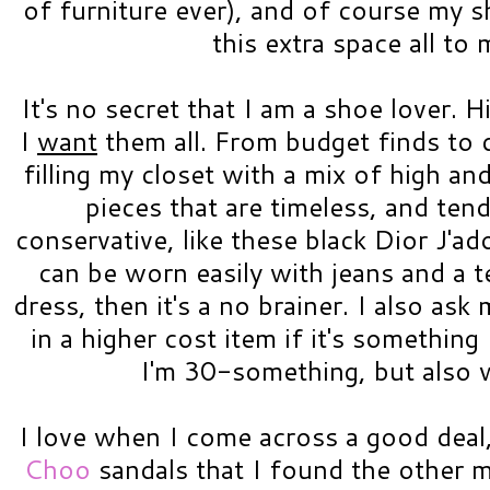
of furniture ever), and of course my s
this extra space all to 
It's no secret that I am a shoe lover. H
I
want
them all. From budget finds to d
filling my closet with a mix of high and
pieces that are timeless, and tend
conservative, like these black Dior J'ad
can be worn easily with jeans and a te
dress, then it's a no brainer. I also ask
in a higher cost item if it's somethin
I'm 30-something, but also 
I love when I come across a good deal,
Choo
sandals that I found the other mo