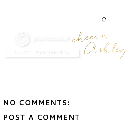
NO COMMENTS:
POST A COMMENT