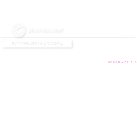
DESIGN + DEVELO