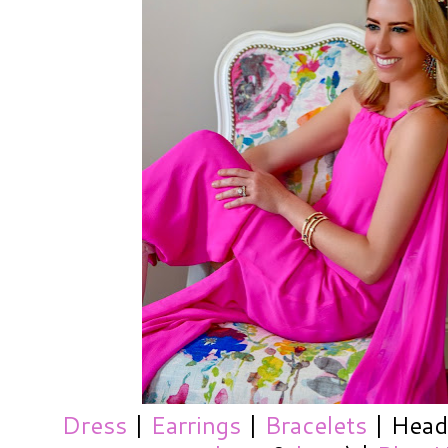
Dress
|
Earrings
|
Bracelets
| Headb