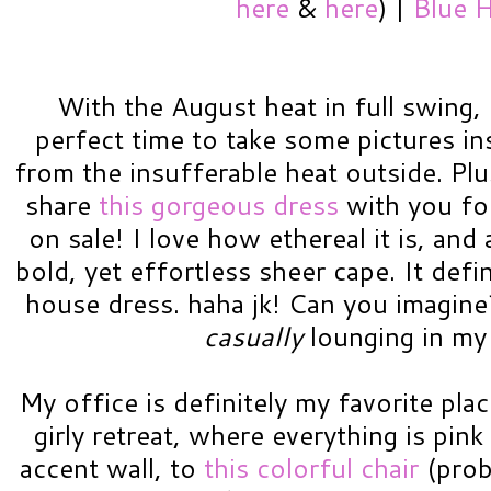
here
&
here
) |
Blue H
With the August heat in full swing, 
perfect time to take some pictures in
from the insufferable heat outside. Plu
share
this gorgeous dress
with you for
on sale! I love how ethereal it is, an
bold, yet effortless sheer cape. It defi
house dress. haha jk! Can you imagine?!
casually
lounging in my 
My office is definitely my favorite plac
girly retreat, where everything is pi
accent wall, to
this colorful chair
(prob