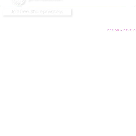
DESIGN + DEVELO