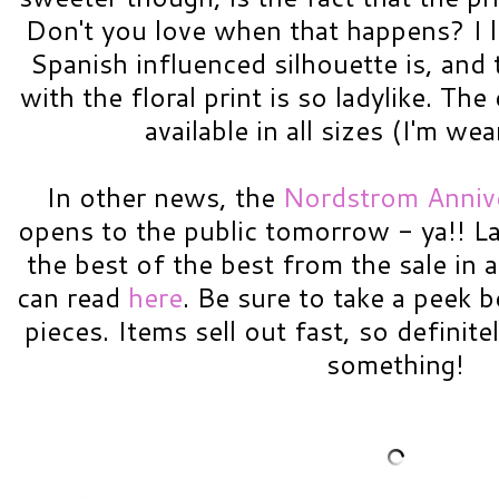
Don't you love when that happens? I l
Spanish influenced silhouette is, and 
with the floral print is so ladylike. Th
available in all sizes (I'm we
In other news, the
Nordstrom Annive
opens to the public tomorrow - ya!! 
the best of the best from the sale in 
can read
here
. Be sure to take a peek 
pieces. Items sell out fast, so definite
something!