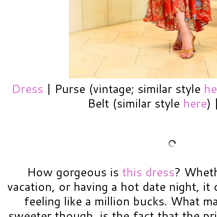
Dress
| Purse (vintage; similar style
he
Belt (similar style
here
)
How gorgeous is
this dress
? Wheth
vacation, or having a hot date night, it 
feeling like a million bucks. What m
sweeter though, is the fact that the p