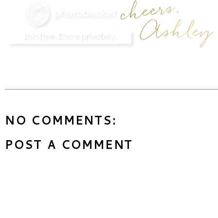
NO COMMENTS:
POST A COMMENT