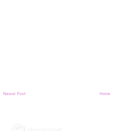
Newer Post
Home