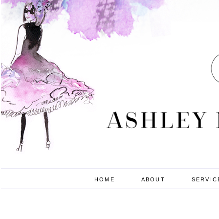
HOME
ABOUT
SERVIC