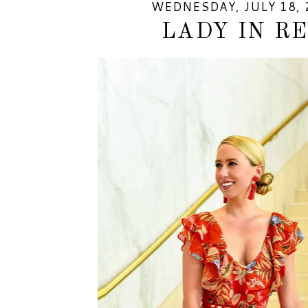
WEDNESDAY, JULY 18, 
LADY IN R