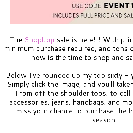
The
Shopbop
sale is here!!! With pri
minimum purchase required, and tons of
now is the time to shop and sa
Below I've rounded up my top sixty -
Simply click the image, and you'll take
From off the shoulder tops, to cell
accessories, jeans, handbags, and mo
miss your chance to purchase the h
season.