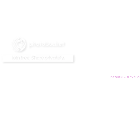
DESIGN + DEVELO