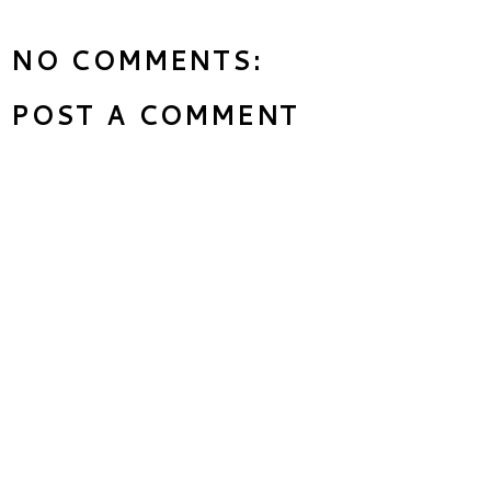
NO COMMENTS:
POST A COMMENT