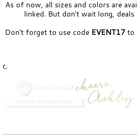
As of now, all sizes and colors are avai
linked. But don't wait long, deals 
Don't forget to use code
EVENT17
to 