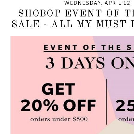
WEDNESDAY, APRIL 12,
SHOBOP EVENT OF T
SALE - ALL MY MUST 