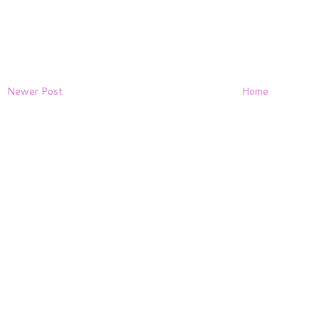
Newer Post
Home