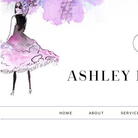
HOME
ABOUT
SERVIC