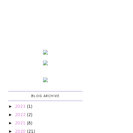
BLOG ARCHIVE
2023
(1)
►
2022
(2)
►
2021
(8)
►
2020
(21)
►