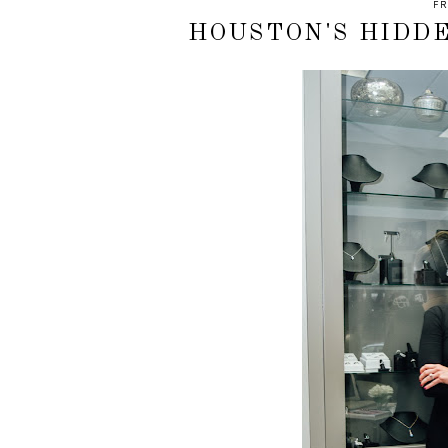
FR
HOUSTON'S HIDD