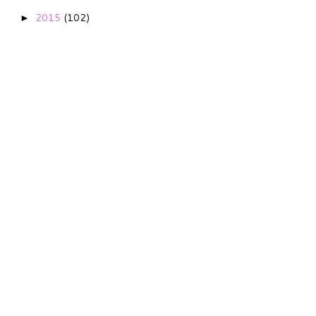
2015
(102)
►