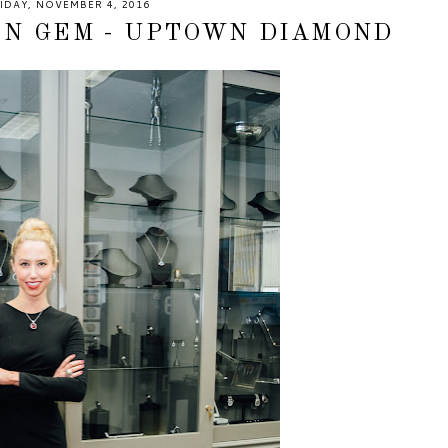
IDAY, NOVEMBER 4, 2016
EN GEM - UPTOWN DIAMOND