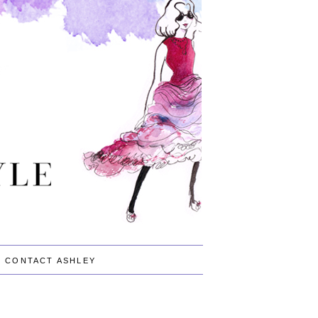
CONTACT ASHLEY