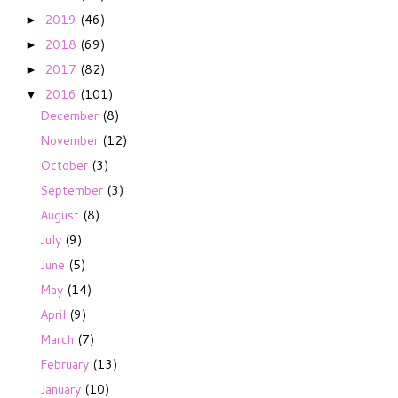
2019
(46)
►
2018
(69)
►
2017
(82)
►
2016
(101)
▼
December
(8)
November
(12)
October
(3)
September
(3)
August
(8)
July
(9)
June
(5)
May
(14)
April
(9)
March
(7)
February
(13)
January
(10)