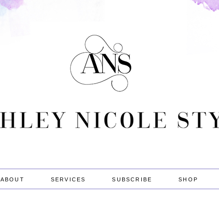
ABOUT
SERVICES
SUBSCRIBE
SHOP