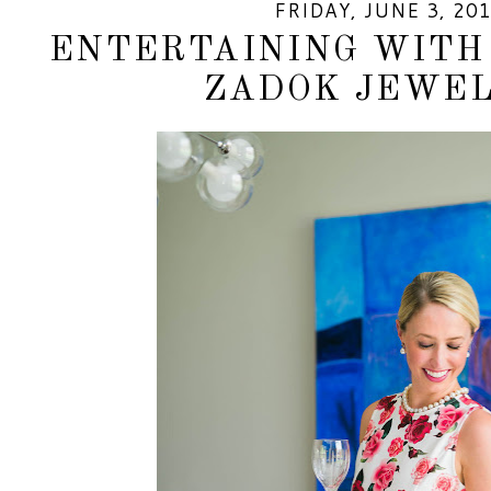
FRIDAY, JUNE 3, 20
ENTERTAINING WITH 
ZADOK JEWE