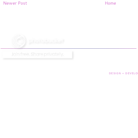
Newer Post
Home
DESIGN + DEVELO