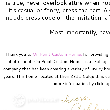
is true, never overlook attire when ho
it's casual or fancy, dress the part. A
include dress code on the invitation, aft
Most importantly, hav
Thank you to
On Point Custom Homes
for providing 
photo shoot. On Point Custom Homes is a leading 
company that has been creating a variety of luxury h
years. This home, located at their 2211 Colquitt, is c
more information by clickin