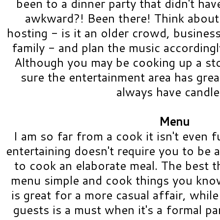
been to a dinner party that didn't ha
awkward?! Been there! Think about
hosting - is it an older crowd, business
family - and plan the music accordingly
Although you may be cooking up a sto
sure the entertainment area has grea
always have candl
Menu
I am so far from a cook it isn't even f
entertaining doesn't require you to be 
to cook an elaborate meal. The best t
menu simple and cook things you know.
is great for a more casual affair, whil
guests is a must when it's a formal pa