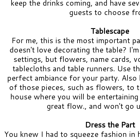
keep the drinks coming, and have sev
guests to choose f
Tablescape
For me, this is the most important p
doesn't love decorating the table? I'm 
settings, but flowers, name cards, v
tablecloths and table runners. Use th
perfect ambiance for your party. Also
of those pieces, such as flowers, to 
house where you will be entertaining a
great flow., and won't go 
Dress the Part
You knew I had to squeeze fashion in 