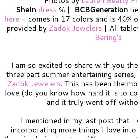
Photos by
Lauren Beatty P
SheIn
dress
℅
|
BCBGeneration
hee
here
- comes in 17 colors and is 40% off
provided by
Zadok Jewelers
| All tabl
Bering's
I am so excited to share with you the 
three part summer entertaining series,
Zadok Jewelers
. This has been the mo
love (do you know how hard it is to coo
and it truly went off witho
I mentioned in my last post that I 
incorporating more things I love into