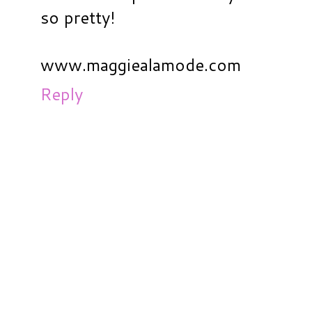
so pretty!
www.maggiealamode.com
Reply