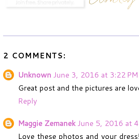
2 COMMENTS:
Unknown
June 3, 2016 at 3:22 PM
Great post and the pictures are lov
Reply
Maggie Zemanek
June 5, 2016 at 
Love these photos and your dress!!