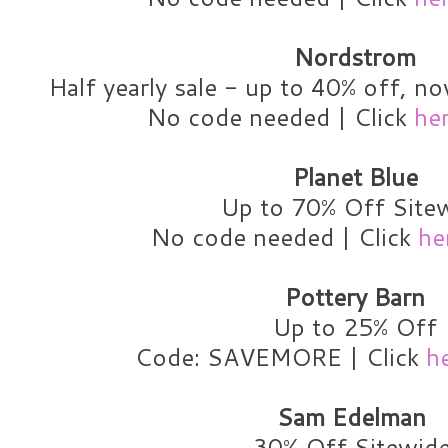
Nordstrom
Half yearly sale - up to 40% off, n
No code needed | Click
he
Planet Blue
Up to 70% Off Site
No code needed | Click
he
Pottery Barn
Up to 25% Off
Code: SAVEMORE | Click
h
Sam Edelman
30% Off Sitewid