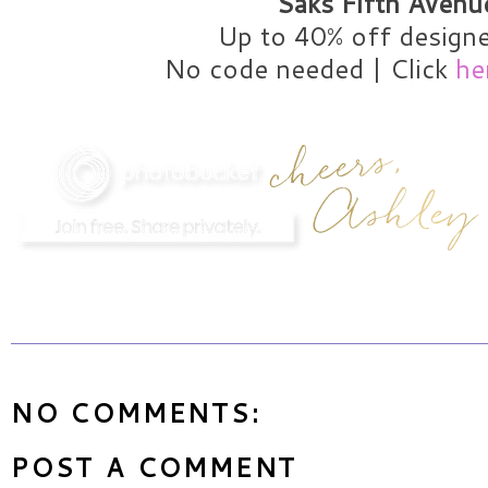
Saks Fifth Avenu
Up to 40% off designe
No code needed | Click
he
NO COMMENTS:
POST A COMMENT