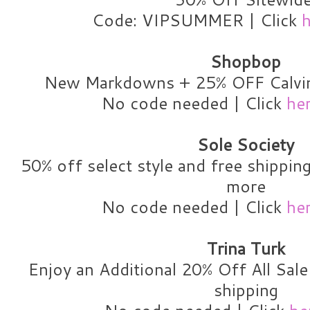
Code: VIPSUMMER | Click
h
Shopbop
New Markdowns + 25% OFF Calvin
No code needed | Click
he
Sole Society
50% off select style and free shippin
more
No code needed | Click
he
Trina Turk
Enjoy an Additional 20% Off All Sal
shipping