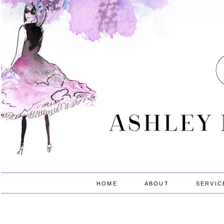
HOME
ABOUT
SERVIC