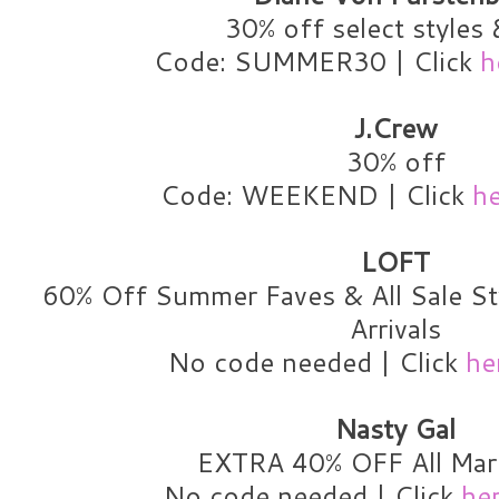
30% off select styles 
Code: SUMMER30 | Click
h
J.Crew
30% off
Code: WEEKEND | Click
h
LOFT
60% Off Summer Faves & All Sale S
Arrivals
No code needed | Click
he
Nasty Gal
EXTRA 40% OFF All Ma
No code needed | Click
he