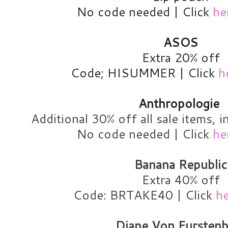
No code needed | Click
he
ASOS
Extra 20% off
Code; HISUMMER | Click
h
Anthropologie
Additional 30% off all sale items, i
No code needed | Click
he
Banana Republic
Extra 40% off
Code: BRTAKE40 | Click
h
Diane Von Furstenb