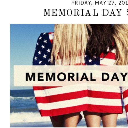
FRIDAY, MAY 27, 20
MEMORIAL DAY 