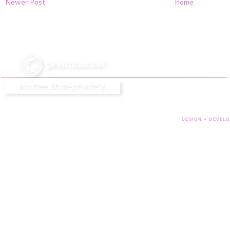
Newer Post
Home
DESIGN + DEVELO