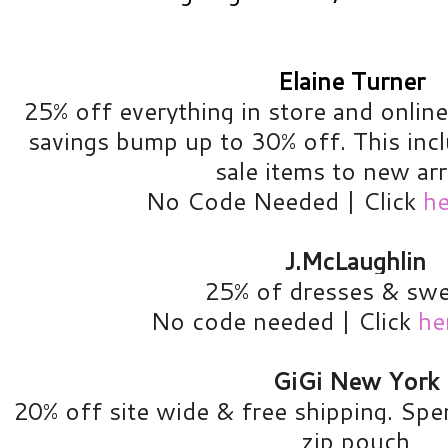
Elaine Turner
25% off everything in store and onlin
savings bump up to 30% off. This inc
sale items to new arr
No Code Needed | Click
he
J.McLaughlin
25% of dresses & swe
No code needed | Click
he
GiGi New York
20% off site wide & free shipping. Spe
zip pouch