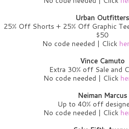
No code needed | Click
he
Urban Outfitters
25% Off Shorts + 25% Off Graphic Tee
$50
No code needed | Click
he
Vince Camuto
Extra 30% off Sale and C
No code needed | Click
he
Neiman Marcus
Up to 40% off designe
No code needed | Click
he