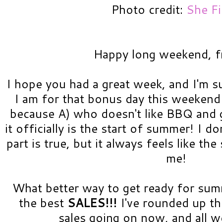
Photo credit:
She F
Happy long weekend, f
I hope you had a great week, and I'm su
I am for that bonus day this weekend
because A) who doesn't like BBQ and g
it officially is the start of summer! I d
part is true, but it always feels like th
me!
What better way to get ready for su
the best
SALES!!!
I've rounded up t
sales going on now, and all 