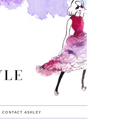
CONTACT ASHLEY