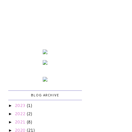
BLOG ARCHIVE
2023
(1)
►
2022
(2)
►
2021
(8)
►
2020
(21)
►