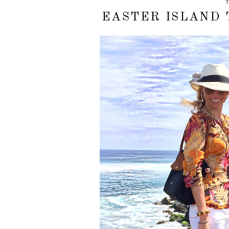
T
EASTER ISLAND 