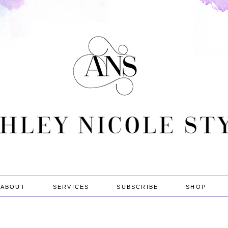
ABOUT
SERVICES
SUBSCRIBE
SHOP