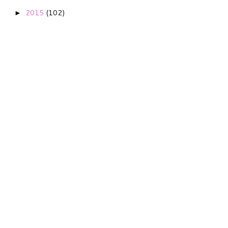
2015
(102)
►