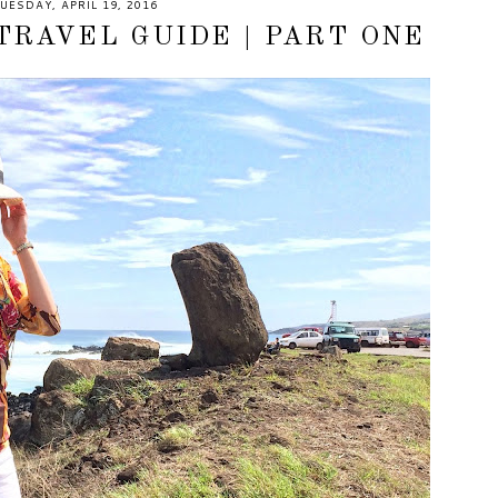
UESDAY, APRIL 19, 2016
TRAVEL GUIDE | PART ONE