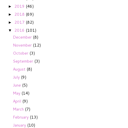
2019
(46)
►
2018
(69)
►
2017
(82)
►
2016
(101)
▼
December
(8)
November
(12)
October
(3)
September
(3)
August
(8)
July
(9)
June
(5)
May
(14)
April
(9)
March
(7)
February
(13)
January
(10)