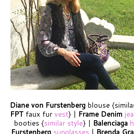
Diane von Furstenberg
blouse {simila
FPT
faux fur
vest
} |
Frame Denim
je
booties {
similar style
} |
Balenciaga
h
Furstenberg
sunglasses
|
Brenda Gr