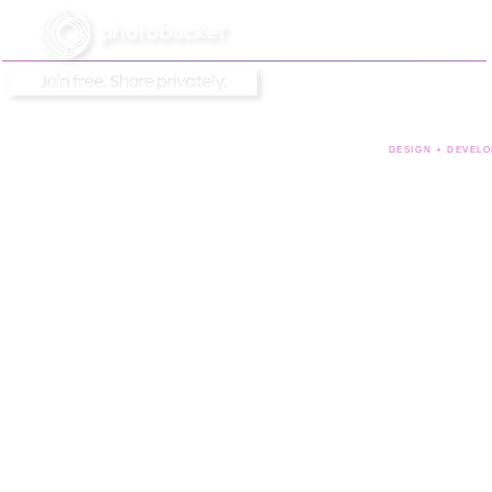
DESIGN + DEVELO