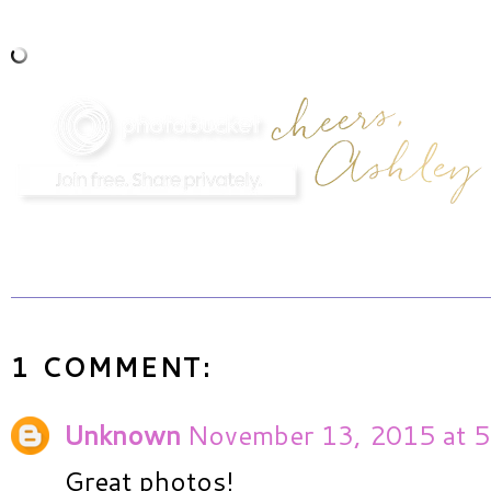
1 COMMENT:
Unknown
November 13, 2015 at 5
Great photos!