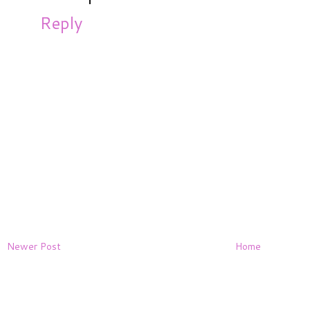
Reply
Newer Post
Home