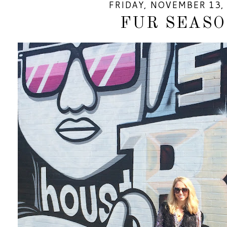
FRIDAY, NOVEMBER 13,
FUR SEAS