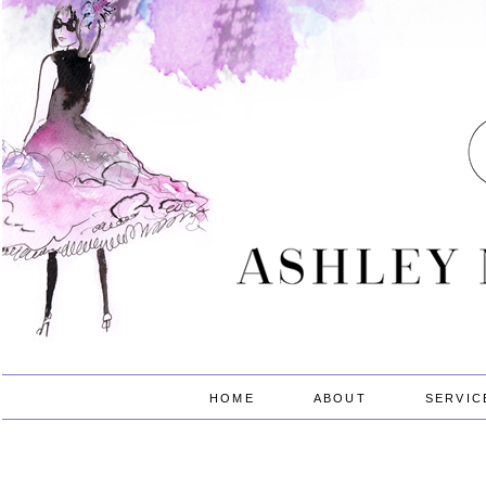
HOME
ABOUT
SERVIC