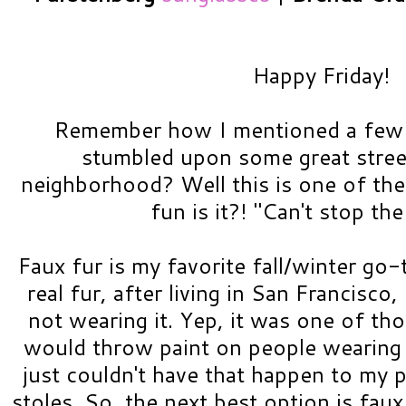
Happy Friday!
Remember how I mentioned a few
stumbled upon some great street
neighborhood? Well this is one of the
fun is it?! "Can't stop th
Faux fur is my favorite fall/winter go-
real fur, after living in San Francisco
not wearing it. Yep, it was one of th
would throw paint on people wearing 
just couldn't have that happen to my 
stoles. So, the next best option is faux