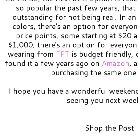
so popular the past few years, that t
outstanding for not being real. In an
colors, there's an option for everyon
price points, some starting at $20 
$1,000, there's an option for everyon
wearing from
FPT
is budget friendly, 
found it a few years ago on
Amazon
, 
purchasing the same one 
I hope you have a wonderful weekend
seeing you next week
Shop the Post