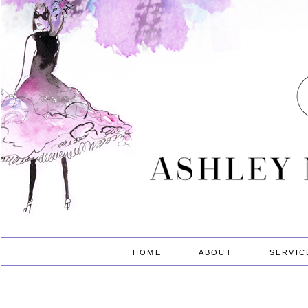
HOME
ABOUT
SERVIC