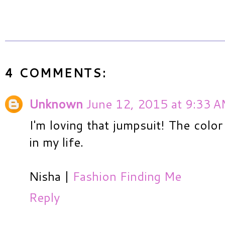
4 COMMENTS:
Unknown
June 12, 2015 at 9:33 
I'm loving that jumpsuit! The color
in my life.
Nisha |
Fashion Finding Me
Reply