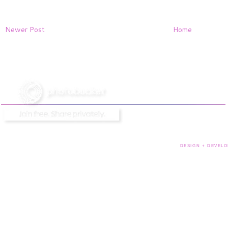
Newer Post
Home
DESIGN + DEVELO