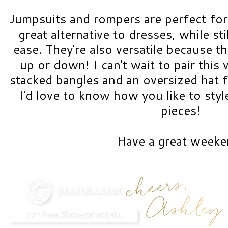
Jumpsuits and rompers are perfect for
great alternative to dresses, while st
ease. They're also versatile because t
up or down! I can't wait to pair this 
stacked bangles and an oversized hat f
I'd love to know how you like to sty
pieces!
Have a great weeke