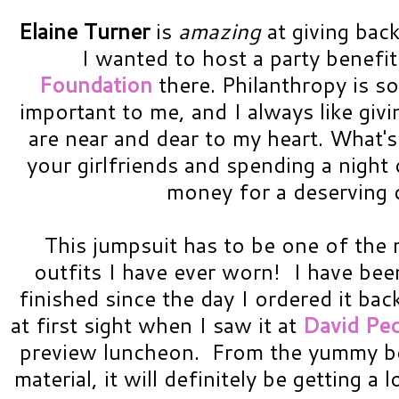
Elaine Turner
is
amazing
at giving back
I wanted to host a party benefit
Foundation
there. Philanthropy is s
important to me, and I always like givi
are near and dear to my heart. What's
your girlfriends and spending a night
money for a deserving c
This jumpsuit has to be one of th
outfits I have ever worn! I have been
finished since the day I ordered it bac
at first sight when I saw it at
David Pec
preview luncheon. From the yummy berr
material, it will definitely be getting a 