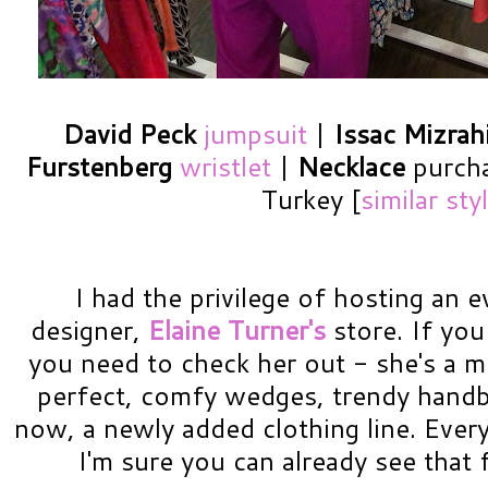
David Peck
jumpsuit
|
Issac Mizrah
Furstenberg
wristlet
|
Necklace
purcha
Turkey [
similar sty
I had the privilege of hosting an e
designer,
Elaine Turner's
store. If you
you need to check her out - she's a m
perfect, comfy wedges, trendy handb
now, a newly added clothing line. Everyt
I'm sure you can already see that