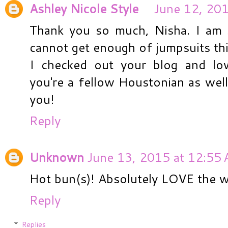
Ashley Nicole Style
June 12, 201
Thank you so much, Nisha. I am s
cannot get enough of jumpsuits th
I checked out your blog and lo
you're a fellow Houstonian as well
you!
Reply
Unknown
June 13, 2015 at 12:55
Hot bun(s)! Absolutely LOVE the wr
Reply
Replies