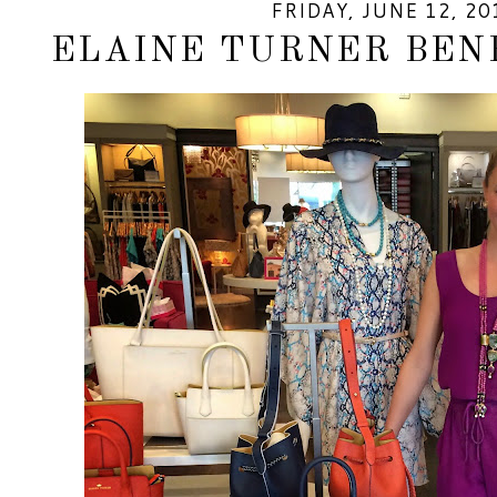
FRIDAY, JUNE 12, 20
ELAINE TURNER BEN