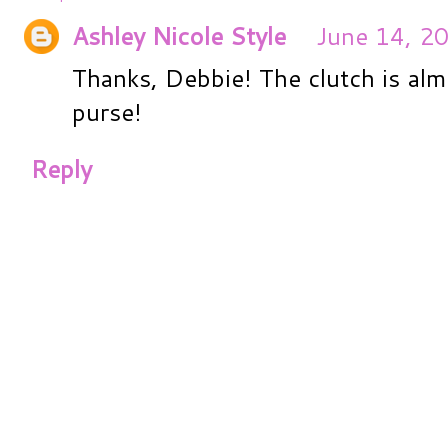
Ashley Nicole Style
June 14, 2
Thanks, Debbie! The clutch is alm
purse!
Reply